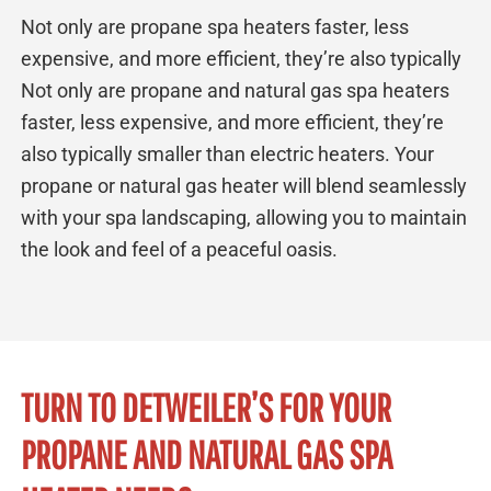
Not only are propane spa heaters faster, less
expensive, and more efficient, they’re also typically
Not only are propane and natural gas spa heaters
faster, less expensive, and more efficient, they’re
also typically smaller than electric heaters. Your
propane or natural gas heater will blend seamlessly
with your spa landscaping, allowing you to maintain
the look and feel of a peaceful oasis.
TURN TO DETWEILER’S FOR YOUR
PROPANE AND NATURAL GAS SPA