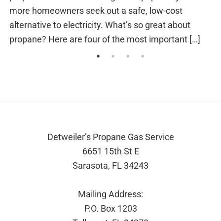
of misery. Power outages also occur for a vari
t
other reasons. From […]
[…]
Footer
Detweiler’s Propane Gas Service
6651 15th St E
Sarasota, FL 34243
Mailing Address:
P.O. Box 1203