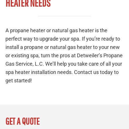
HEATER NEEDS
A propane heater or natural gas heater is the
perfect way to upgrade your spa. If you’re ready to
install a propane or natural gas heater to your new
or existing spa, turn the pros at Detweiler’s Propane
Gas Service, L.C. We’ll help you take care of all your
spa heater installation needs. Contact us today to
get started!
GET A QUOTE