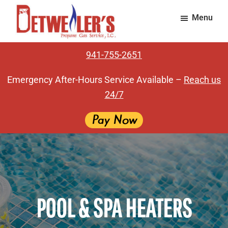
Skip
Skip
Menu
to
to
main
footer
Detweiler's
Providing
content
Propane
941-755-2651
exceptional
Gas
Service
gas
Emergency After-Hours Service Available –
Reach us
service
24/7
for
over
65
years.
POOL & SPA HEATERS