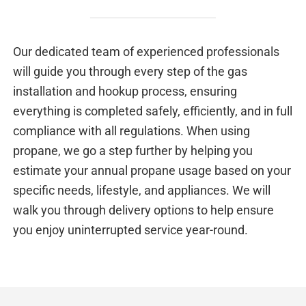
Our dedicated team of experienced professionals
will guide you through every step of the gas
installation and hookup process, ensuring
everything is completed safely, efficiently, and in full
compliance with all regulations. When using
propane, we go a step further by helping you
estimate your annual propane usage based on your
specific needs, lifestyle, and appliances. We will
walk you through delivery options to help ensure
you enjoy uninterrupted service year-round.