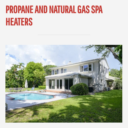
PROPANE AND NATURAL GAS SPA
HEATERS