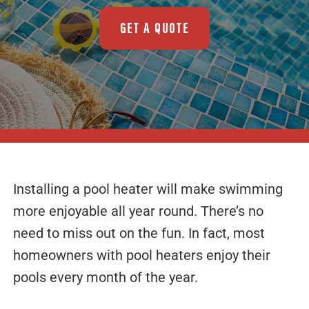
GET A QUOTE
Installing a pool heater will make swimming
more enjoyable all year round. There’s no
need to miss out on the fun. In fact, most
homeowners with pool heaters enjoy their
pools every month of the year.