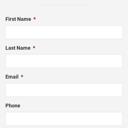
First Name
*
Last Name
*
Email
*
Phone