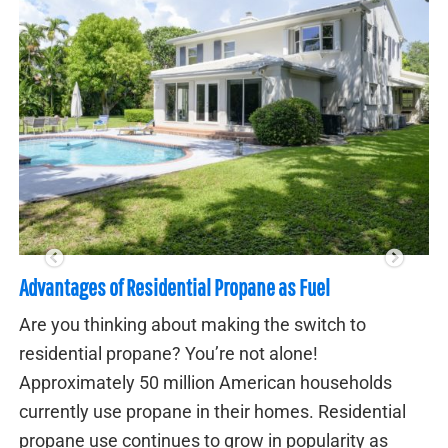
3 Major Advantages of Whole House Generator
Floridians are all too familiar with the threat of
power outage from a major storm. If this happ
s
having a whole-house generator can mean th
ial
difference between going on with your life as
s
normal and suffering through days (or even w