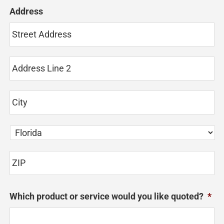
Address
St
Ad
Ad
Li
2
Ci
State
ZI
Which product or service would you like quoted?
*