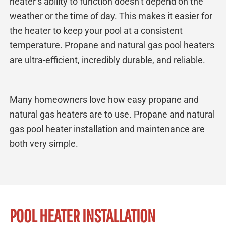
heater’s ability to function doesn’t depend on the
weather or the time of day. This makes it easier for
the heater to keep your pool at a consistent
temperature. Propane and natural gas pool heaters
are ultra-efficient, incredibly durable, and reliable.
Many homeowners love how easy propane and
natural gas heaters are to use. Propane and natural
gas pool heater installation and maintenance are
both very simple.
POOL HEATER INSTALLATION