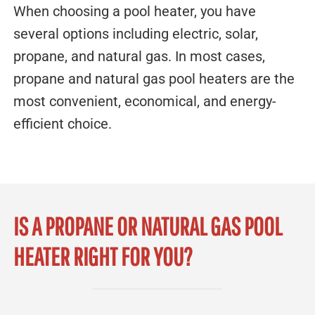
When choosing a pool heater, you have
several options including electric, solar,
propane, and natural gas. In most cases,
propane and natural gas pool heaters are the
most convenient, economical, and energy-
efficient choice.
IS A PROPANE OR NATURAL GAS POOL
HEATER RIGHT FOR YOU?