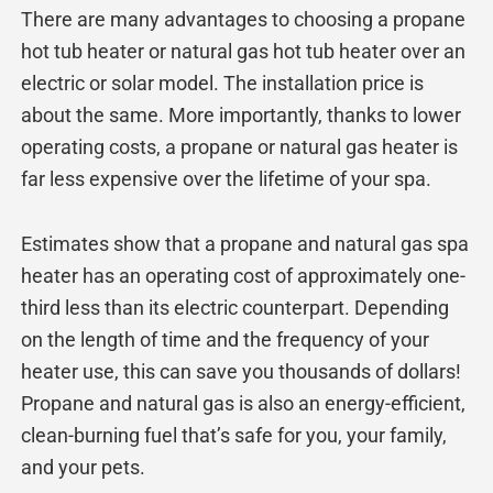
There are many advantages to choosing a propane
hot tub heater or natural gas hot tub heater over an
electric or solar model. The installation price is
about the same. More importantly, thanks to lower
operating costs, a propane or natural gas heater is
far less expensive over the lifetime of your spa.
Estimates show that a propane and natural gas spa
heater has an operating cost of approximately one-
third less than its electric counterpart. Depending
on the length of time and the frequency of your
heater use, this can save you thousands of dollars!
Propane and natural gas is also an energy-efficient,
clean-burning fuel that’s safe for you, your family,
and your pets.