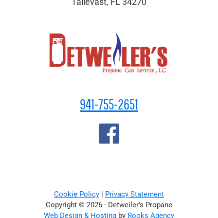
Tallevast, FL 34270
941-755-2651
Cookie Policy
|
Privacy Statement
Copyright © 2026 · Detweiler's Propane
Web Design & Hosting
by
Rooks Agency