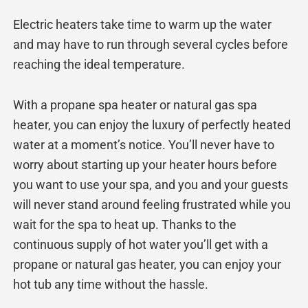
Electric heaters take time to warm up the water
and may have to run through several cycles before
reaching the ideal temperature.
With a propane spa heater or natural gas spa
heater, you can enjoy the luxury of perfectly heated
water at a moment’s notice. You’ll never have to
worry about starting up your heater hours before
you want to use your spa, and you and your guests
will never stand around feeling frustrated while you
wait for the spa to heat up. Thanks to the
continuous supply of hot water you’ll get with a
propane or natural gas heater, you can enjoy your
hot tub any time without the hassle.