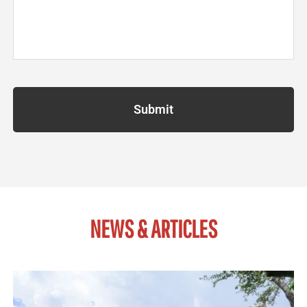
NEWS & ARTICLES