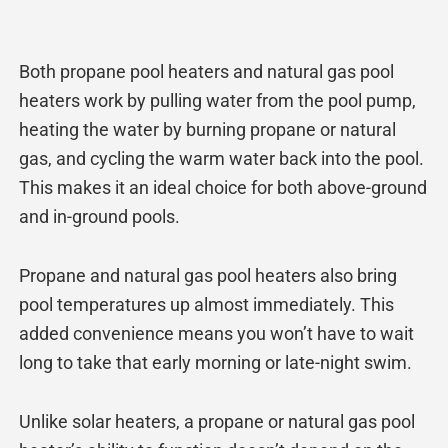
Both propane pool heaters and natural gas pool
heaters work by pulling water from the pool pump,
heating the water by burning propane or natural
gas, and cycling the warm water back into the pool.
This makes it an ideal choice for both above-ground
and in-ground pools.
Propane and natural gas pool heaters also bring
pool temperatures up almost immediately. This
added convenience means you won’t have to wait
long to take that early morning or late-night swim.
Unlike solar heaters, a propane or natural gas pool